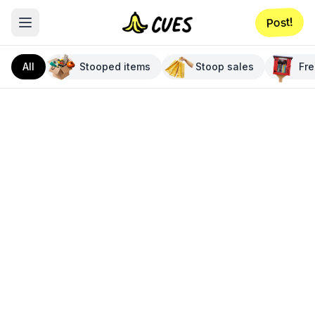
Post!
All
Stooped items
Stoop sales
Fre