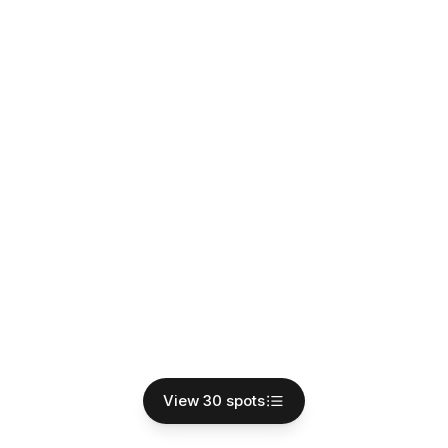
View 30 spots